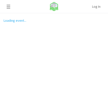
☰
Log In
Loading event...