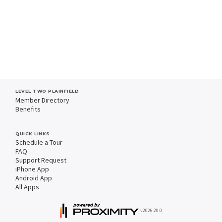
LEVEL TWO PLAINFIELD
Member Directory
Benefits
QUICK LINKS
Schedule a Tour
FAQ
Support Request
iPhone App
Android App
All Apps
v2026.20.0