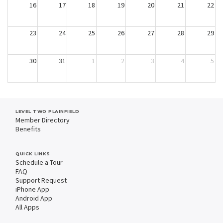
16
17
18
19
20
21
22
23
24
25
26
27
28
29
30
31
1
2
3
4
5
LEVEL TWO PLAINFIELD
Member Directory
Benefits
QUICK LINKS
Schedule a Tour
FAQ
Support Request
iPhone App
Android App
All Apps