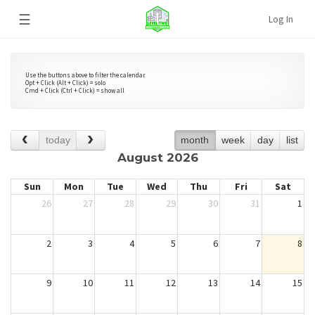
☰
Log In
Use the buttons above to filter the calendar.
Opt + Click (Alt + Click) = solo
Cmd + Click (Ctrl + Click) = show all
today
month
week
day
list
August 2026
Sun
Mon
Tue
Wed
Thu
Fri
Sat
26
27
28
29
30
31
1
2
3
4
5
6
7
8
9
10
11
12
13
14
15