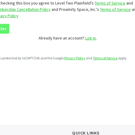
checking this box you agree to Level Two Plainfield's
Terms of Service
and
bership Cancellation Policy
and Proximity Space, Inc.'s
Terms of Service
a
vacy Policy
ter
Already have an account?
Log in.
e is protected by reCAPTCHA and the Google
Privacy Policy
and
Terms of Service
apply.
QUICK LINKS