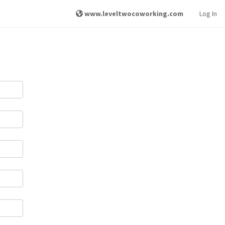
www.leveltwocoworking.com
Log In