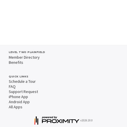
LEVEL TWO PLAINFIELD
Member Directory
Benefits
QUICK LINKS
Schedule a Tour
FAQ
Support Request
iPhone App
Android App
All Apps
v2026.20.0