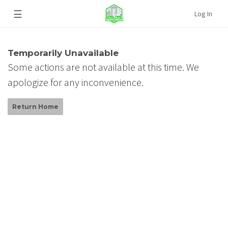
☰
Log In
Temporarily Unavailable
Some actions are not available at this time. We
apologize for any inconvenience.
Return Home